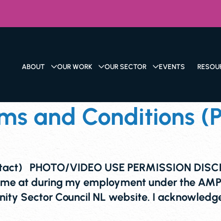
ABOUT
OUR WORK
OUR SECTOR
EVENTS
RESOU
s and Conditions (P
ntact) PHOTO/VIDEO USE PERMISSION DISCLA
 me at during my employment under the AMPL
ty Sector Council NL website. I acknowledge 