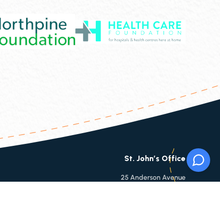
St. John’s Office
25 Anderson Avenue
St. Johns, NL, A1B 3E4
Phone:
709-753-9860
Toll Free:
1-866-753-9860
Fax:
709-753-6112