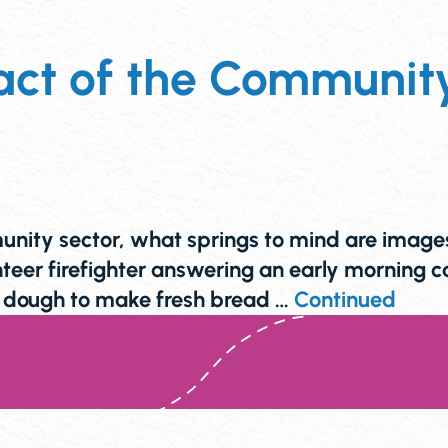
ct of the Community 
ity sector, what springs to mind are images o
eer firefighter answering an early morning 
ng dough to make fresh bread …
Continued