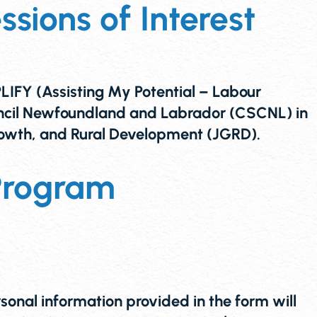
sions of Interest
 (Assisting My Potential – Labour
uncil Newfoundland and Labrador (CSCNL) in
owth, and Rural Development (JGRD).
Program
al information provided in the form will