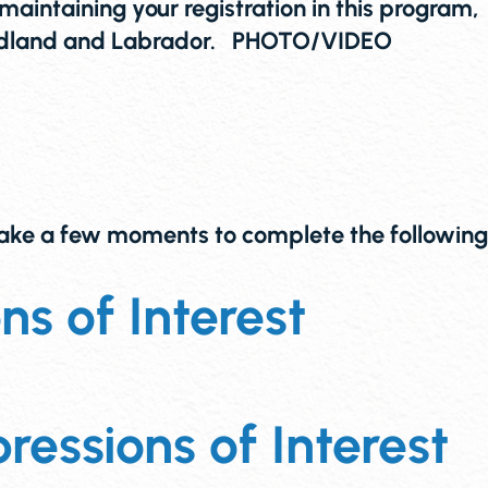
maintaining your registration in this program,
wfoundland and Labrador. PHOTO/VIDEO
 take a few moments to complete the following
s of Interest
ressions of Interest