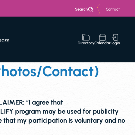
Search
Contact
RCES
Directory
Calendar
Login
hotos/Contact)
IMER: “I agree that
IFY program may be used for publicity
that my participation is voluntary and no