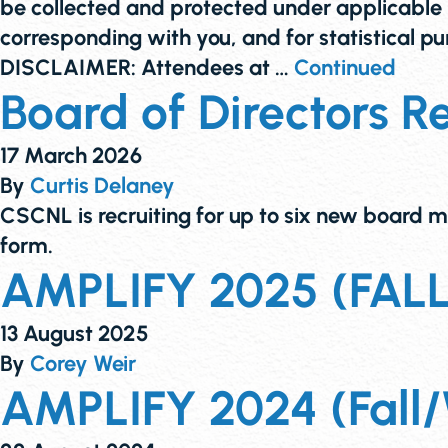
be collected and protected under applicable p
corresponding with you, and for statistical
DISCLAIMER: Attendees at …
Continued
Board of Directors R
17 March 2026
By
Curtis Delaney
CSCNL is recruiting for up to six new board m
form.
AMPLIFY 2025 (FALL) 
13 August 2025
By
Corey Weir
AMPLIFY 2024 (Fall/W