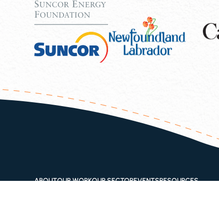
ABOUT
OUR WORK
OUR SECTOR
EVENTS
RESOURCES