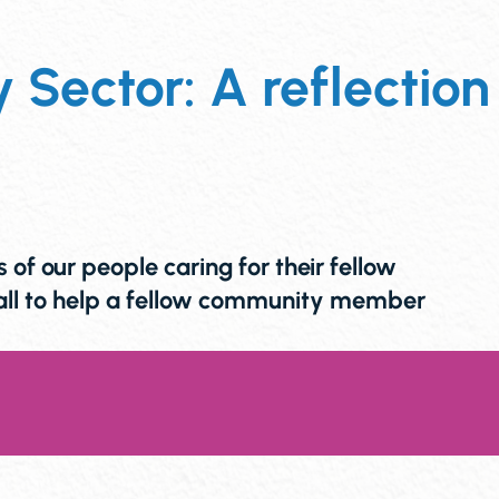
Sector: A reflection
f our people caring for their fellow
call to help a fellow community member