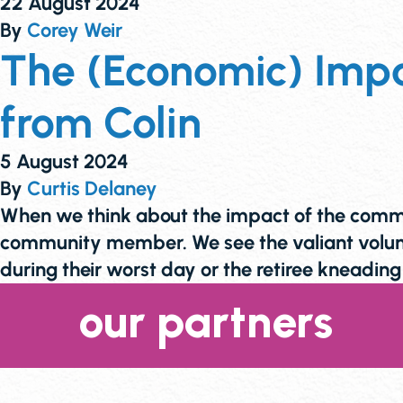
22 August 2024
By
Corey Weir
The (Economic) Impa
from Colin
5 August 2024
By
Curtis Delaney
When we think about the impact of the commun
community member. We see the valiant volunt
during their worst day or the retiree kneadi
our partners