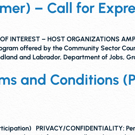
r) – Call for Expres
F INTEREST – HOST ORGANIZATIONS AMPLIFY
 program offered by the Community Sector Co
dland and Labrador, Department of Jobs, Gr
ms and Conditions (
ticipation) PRIVACY/CONFIDENTIALITY: Person