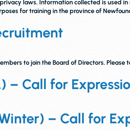
rivacy laws. Information collected is used in 
 purposes for training in the province of Ne
ecruitment
embers to join the Board of Directors. Please
– Call for Expression
inter) – Call for Exp