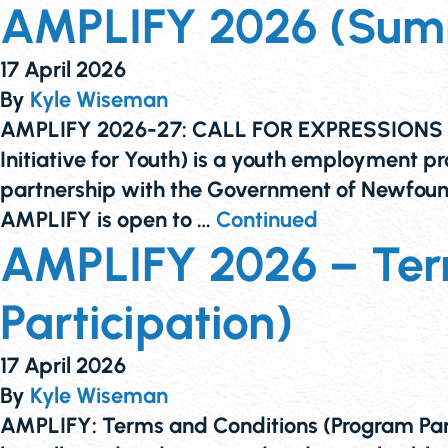
AMPLIFY 2026 (Summe
17 April 2026
By
Kyle Wiseman
AMPLIFY 2026-27: CALL FOR EXPRESSIONS O
Initiative for Youth) is a youth employment
partnership with the Government of Newfoun
AMPLIFY is open to …
Continued
AMPLIFY 2026 – Ter
Participation)
17 April 2026
By
Kyle Wiseman
AMPLIFY: Terms and Conditions (Program Par