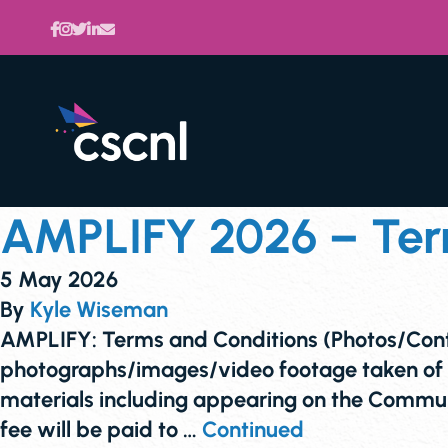
AMPLIFY 2026 – Term
5 May 2026
By
Kyle Wiseman
AMPLIFY: Terms and Conditions (Photos/Co
photographs/images/video footage taken of
materials including appearing on the Communi
fee will be paid to …
Continued