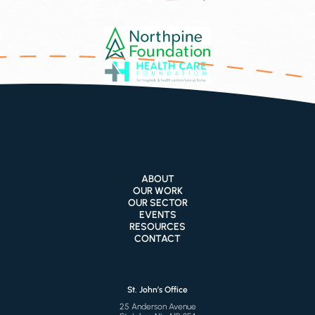
ABOUT
OUR WORK
OUR SECTOR
EVENTS
RESOURCES
CONTACT
St. John’s Office
25 Anderson Avenue