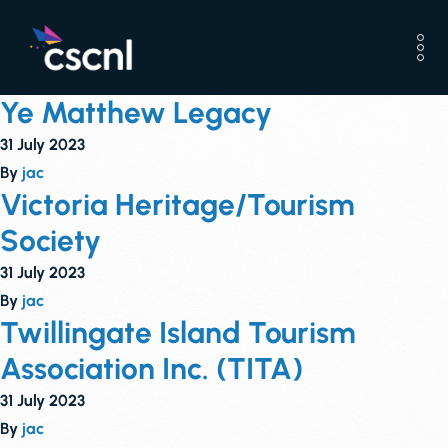
Ye Matthew Legacy
31 July 2023
By
jac
Victoria Heritage/Tourism
Society
31 July 2023
By
jac
Twillingate Island Tourism
Association Inc. (TITA)
31 July 2023
By
jac