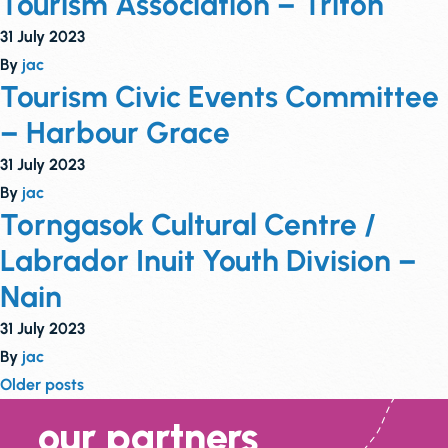
Tourism Association – Triton
31 July 2023
By
jac
Tourism Civic Events Committee
– Harbour Grace
31 July 2023
By
jac
Torngasok Cultural Centre /
Labrador Inuit Youth Division –
Nain
31 July 2023
By
jac
Posts
Older posts
navigation
our partners