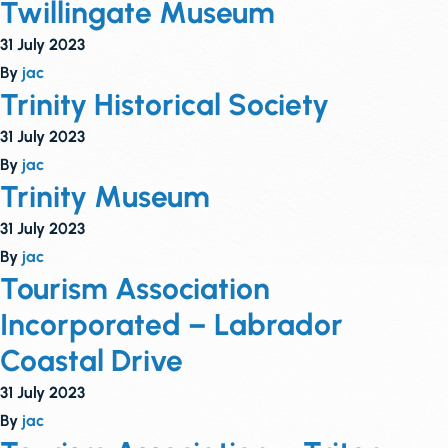
Twillingate Museum
31 July 2023
By
jac
Trinity Historical Society
31 July 2023
By
jac
Trinity Museum
31 July 2023
By
jac
Tourism Association
Incorporated – Labrador
Coastal Drive
31 July 2023
By
jac