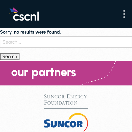
Sorry, no results were found.
Search
for:
our partners