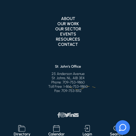
ABOUT
OUR WORK
OUR SECTOR
EVENTS
RESOURCES
CONTACT
St. John’s Office
25 Anderson Avenue
St. Johns, NL, A1B 3E4
Phone:
709-753-9860
Toll Free:
1-866-753-9860
Fax:
709-753-6112
Directory
Calendar
Login
Search