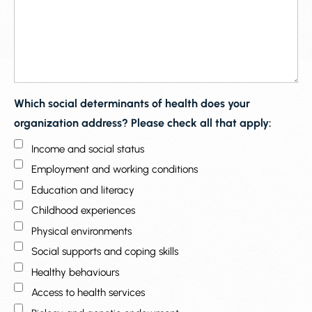
Which social determinants of health does your
organization address? Please check all that apply:
Income and social status
Employment and working conditions
Education and literacy
Childhood experiences
Physical environments
Social supports and coping skills
Healthy behaviours
Access to health services