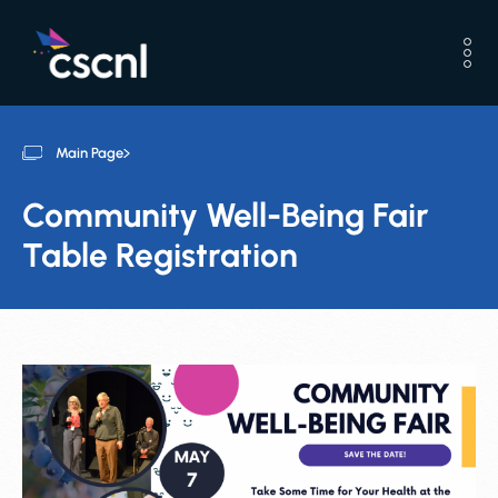
Main Page
Community Well-Being Fair
Table Registration