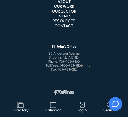
ABOUT
OUR WORK
OUR SECTOR
EVENTS
RESOURCES
CONTACT
St. John’s Office
25 Anderson Avenue
St. Johns, NL, A1B 3E4
Phone:
709-753-9860
Toll Free:
1-866-753-9860
Fax:
709-753-6112
Directory
Calendar
Login
Search
© 2026 CSCNL
All Right Reserved
Privacy Policy
Terms of Use
Accessibility
Sitemap