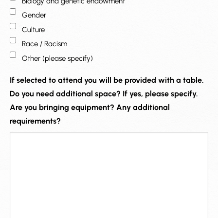
Biology and genetic endowment
Gender
Culture
Race / Racism
Other (please specify)
If selected to attend you will be provided with a table.
Do you need additional space? If yes, please specify.
Are you bringing equipment? Any additional
requirements?