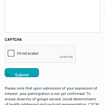
CAPTCHA
Please note that upon submission of your expression of
interest, your participation is not yet confirmed. To
ensure diversity of groups served, social determinants
of health addressed and sectoral representation, CSCNL