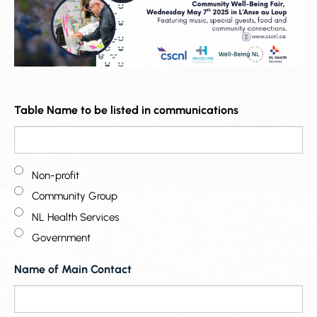
Table Name to be listed in communications
Non-profit
Community Group
NL Health Services
Government
Name of Main Contact