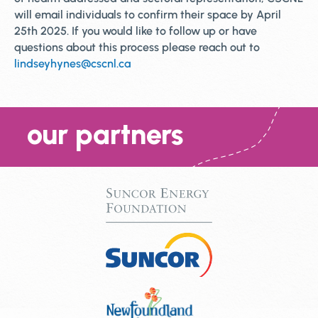
will email individuals to confirm their space by April
25th 2025. If you would like to follow up or have
questions about this process please reach out to
lindseyhynes@cscnl.ca
our partners