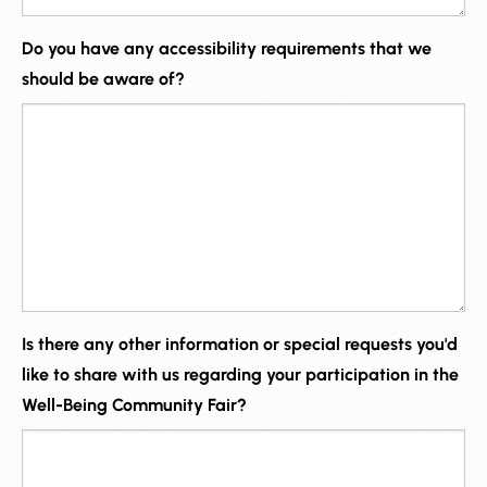
Do you have any accessibility requirements that we
should be aware of?
Is there any other information or special requests you'd
like to share with us regarding your participation in the
Well-Being Community Fair?