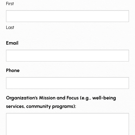
First
Last
Email
Phone
Organization's Mission and Focus (e.g., well-being
services, community programs):