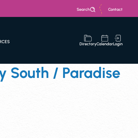
Search
Contact
RCES
Directory
Calendar
Login
 South / Paradise