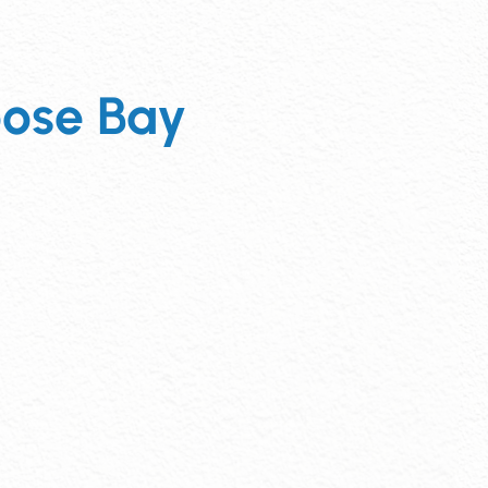
ose Bay