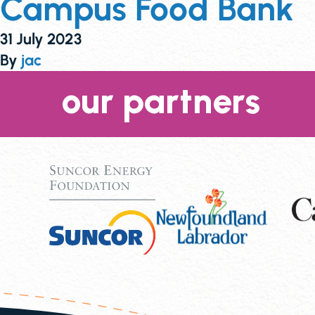
Campus Food Bank
31 July 2023
By
jac
our partners