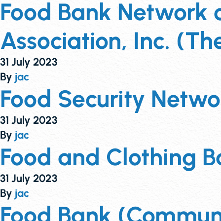
Food Bank Network of
Association, Inc. (Th
31 July 2023
By
jac
Food Security Netw
31 July 2023
By
jac
Food and Clothing Ba
31 July 2023
By
jac
Food Bank (Communit