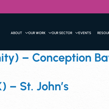
ABOUT
OUR WORK
OUR SECTOR
EVENTS
RESOU
y) – Conception Bay
) – St. John’s