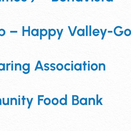
 – Happy Valley-Go
ring Association
unity Food Bank