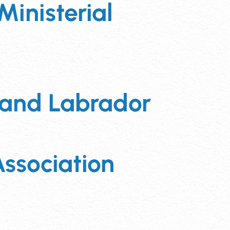
Ministerial
 and Labrador
ssociation