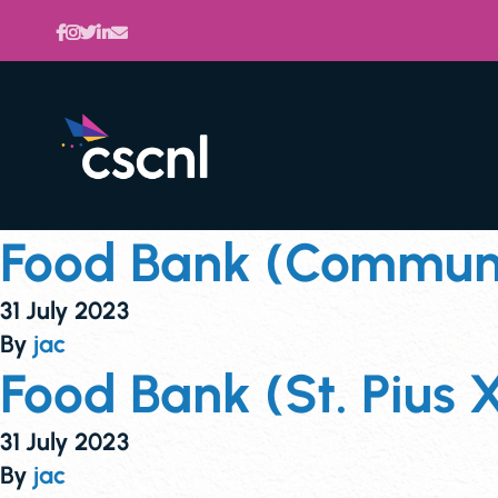
Food Bank (Communit
31 July 2023
By
jac
Food Bank (St. Pius X
31 July 2023
By
jac