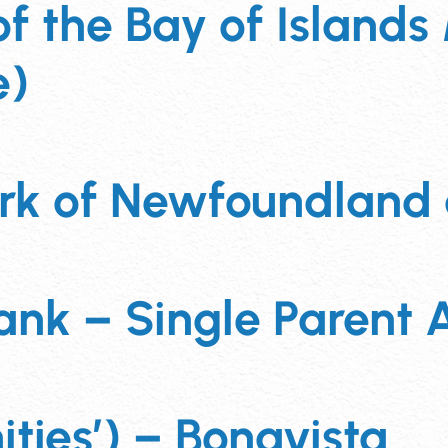
 the Bay of Islands 
e)
ork of Newfoundland
nk – Single Parent A
ies’) – Bonavista