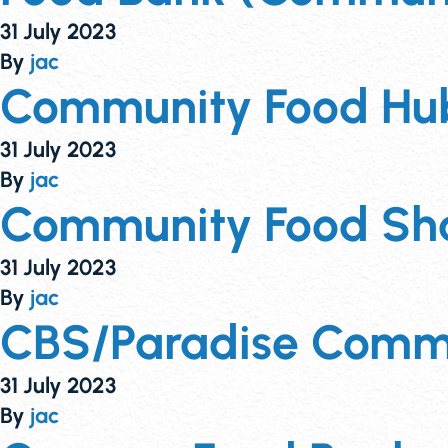
31 July 2023
By
jac
Community Food Hub
31 July 2023
By
jac
Community Food Sha
31 July 2023
By
jac
CBS/Paradise Comm
31 July 2023
By
jac