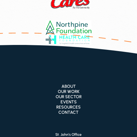
ABOUT
OUR WORK
OUR SECTOR
EVENTS
RESOURCES
CONTACT
St. John’s Office