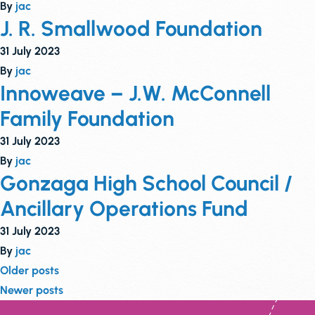
By
jac
J. R. Smallwood Foundation
31 July 2023
By
jac
Innoweave – J.W. McConnell
Family Foundation
31 July 2023
By
jac
Gonzaga High School Council /
Ancillary Operations Fund
31 July 2023
By
jac
Posts
Older posts
Newer posts
navigation