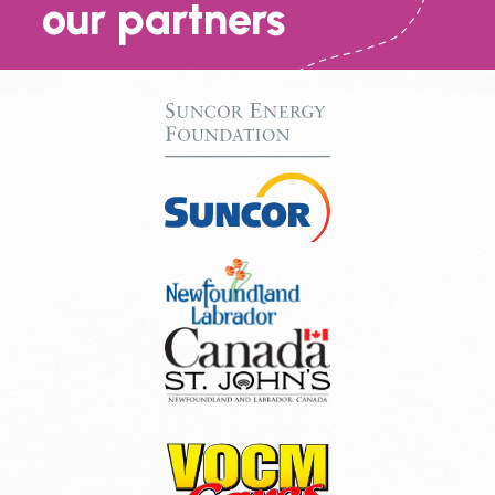
our partners