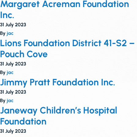
Margaret Acreman Foundation
Inc.
31 July 2023
By
jac
Lions Foundation District 41-S2 –
Pouch Cove
31 July 2023
By
jac
Jimmy Pratt Foundation Inc.
31 July 2023
By
jac
Janeway Children’s Hospital
Foundation
31 July 2023