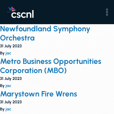
Newfoundland Symphony
Orchestra
31 July 2023
By
jac
Metro Business Opportunities
Corporation (MBO)
31 July 2023
By
jac
Marystown Fire Wrens
31 July 2023
By
jac