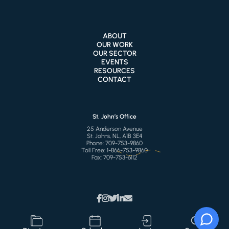
ABOUT
OUR WORK
OUR SECTOR
EVENTS
RESOURCES
CONTACT
St. John’s Office
25 Anderson Avenue
St. Johns, NL, A1B 3E4
Phone:
709-753-9860
Toll Free:
1-866-753-9860
Fax:
709-753-6112