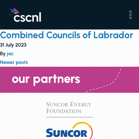
Combined Councils of Labrador
31 July 2023
By
jac
Posts
Newer posts
navigation
our partners