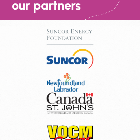
our partners