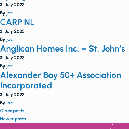
31 July 2023
By
jac
CARP NL
31 July 2023
By
jac
Anglican Homes Inc. – St. John’s
31 July 2023
By
jac
Alexander Bay 50+ Association
Incorporated
31 July 2023
By
jac
Posts
Older posts
Newer posts
navigation