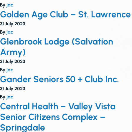
By
jac
Golden Age Club – St. Lawrence
31 July 2023
By
jac
Glenbrook Lodge (Salvation
Army)
31 July 2023
By
jac
Gander Seniors 50 + Club Inc.
31 July 2023
By
jac
Central Health – Valley Vista
Senior Citizens Complex –
Springdale