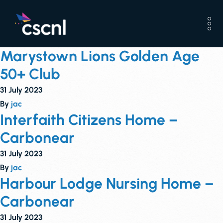
Marystown Lions Golden Age
50+ Club
31 July 2023
By
jac
Interfaith Citizens Home –
Carbonear
31 July 2023
By
jac
Harbour Lodge Nursing Home –
Carbonear
31 July 2023