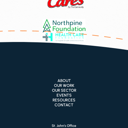
ABOUT
OUR WORK
OUR SECTOR
EVENTS
RESOURCES
CONTACT
St. John’s Office