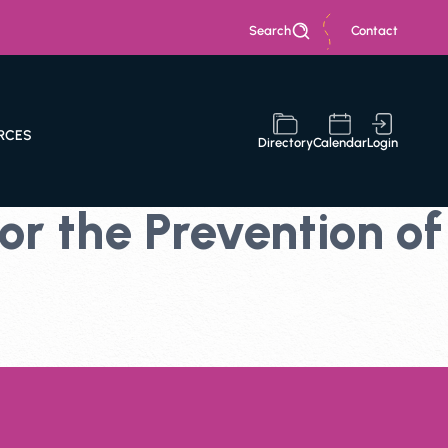
Search
Contact
RCES
Directory
Calendar
Login
r the Prevention of