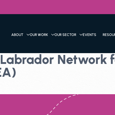
ABOUT
OUR WORK
OUR SECTOR
EVENTS
RESOU
abrador Network fo
EA)