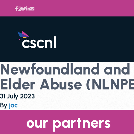
Newfoundland and L
Elder Abuse (NLNP
31 July 2023
By
jac
our partners