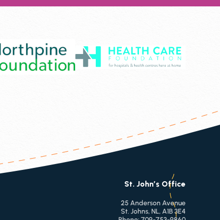
St. John’s Office
25 Anderson Avenue
St. Johns, NL, A1B 3E4
Phone:
709-753-9860