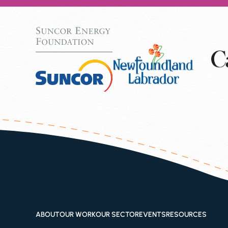
ABOUT
OUR WORK
OUR SECTOR
EVENTS
RESOURCES