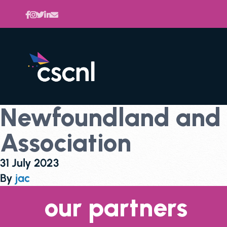
Newfoundland and L
Association
31 July 2023
By
jac
our partners