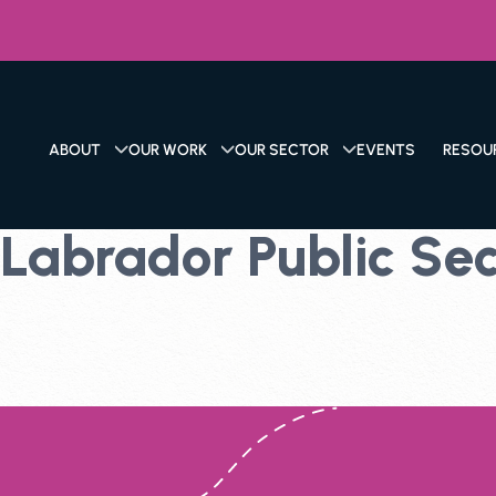
ABOUT
OUR WORK
OUR SECTOR
EVENTS
RESOU
abrador Public Sect