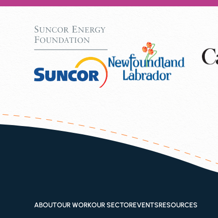
ABOUT
OUR WORK
OUR SECTOR
EVENTS
RESOURCES