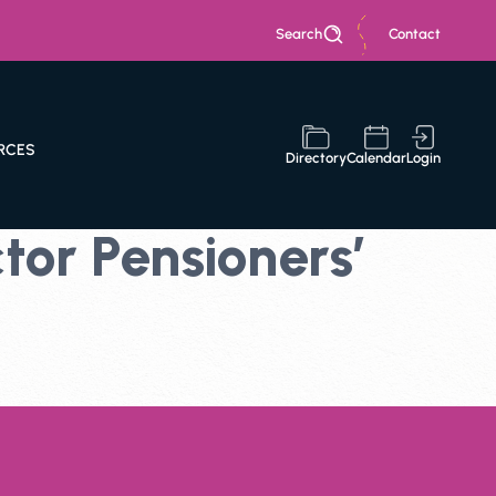
Search
Contact
RCES
Directory
Calendar
Login
or Pensioners’