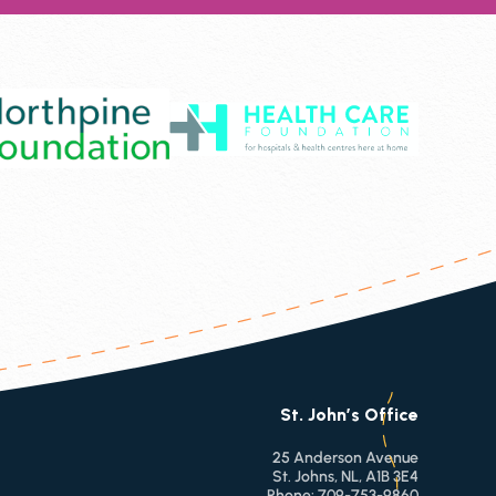
St. John’s Office
25 Anderson Avenue
St. Johns, NL, A1B 3E4
Phone:
709-753-9860