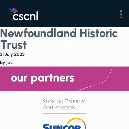
Newfoundland Historic
Trust
31 July 2023
By
jac
our partners