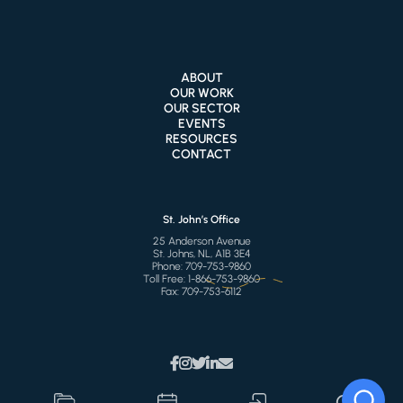
ABOUT
OUR WORK
OUR SECTOR
EVENTS
RESOURCES
CONTACT
St. John’s Office
25 Anderson Avenue
St. Johns, NL, A1B 3E4
Phone:
709-753-9860
Toll Free:
1-866-753-9860
Fax:
709-753-6112