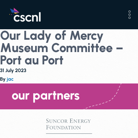
Our Lady of Mercy
Museum Committee –
Port au Port
31 July 2023
By
jac
our partners