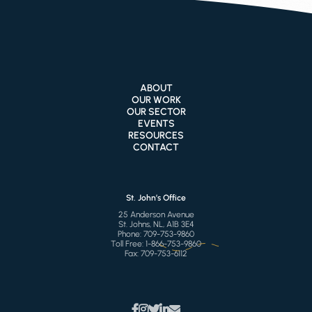
ABOUT
OUR WORK
OUR SECTOR
EVENTS
RESOURCES
CONTACT
St. John’s Office
25 Anderson Avenue
St. Johns, NL, A1B 3E4
Phone:
709-753-9860
Toll Free:
1-866-753-9860
Fax:
709-753-6112