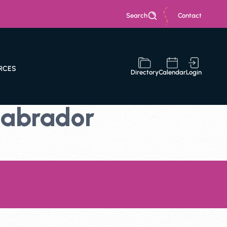
Search
Contact
RCES
Directory
Calendar
Login
Labrador