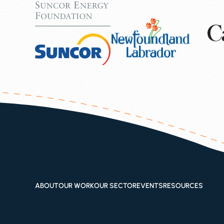
ABOUT
OUR WORK
OUR SECTOR
EVENTS
RESOURCES