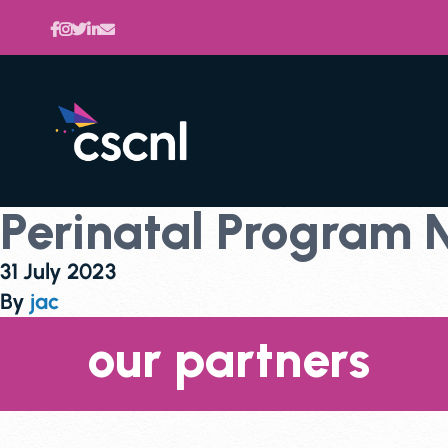
Perinatal Program
31 July 2023
By
jac
our partners