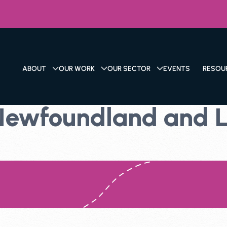
ABOUT
OUR WORK
OUR SECTOR
EVENTS
RESOU
 Newfoundland and 