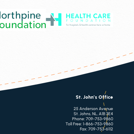
St. John’s Office
25 Anderson Avenue
St. Johns, NL, A1B 3E4
Phone:
709-753-9860
Toll Free:
1-866-753-9860
Fax:
709-753-6112