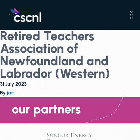
Retired Teachers
Association of
Newfoundland and
Labrador (Western)
31 July 2023
By
jac
our partners