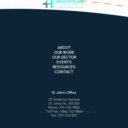
ABOUT
OUR WORK
OUR SECTOR
EVENTS
RESOURCES
CONTACT
St. John’s Office
25 Anderson Avenue
St. Johns, NL, A1B 3E4
Phone:
709-753-9860
Toll Free:
1-866-753-9860
Fax:
709-753-6112