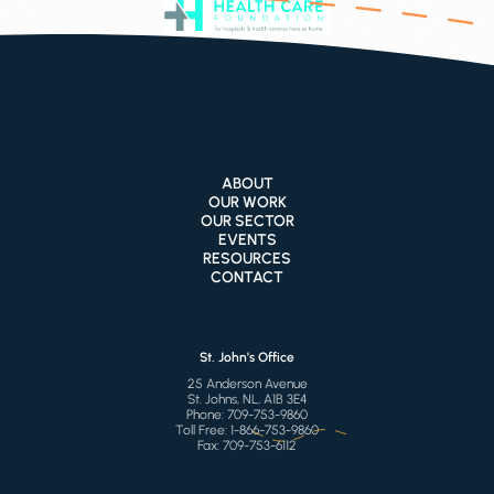
ABOUT
OUR WORK
OUR SECTOR
EVENTS
RESOURCES
CONTACT
St. John’s Office
25 Anderson Avenue
St. Johns, NL, A1B 3E4
Phone:
709-753-9860
Toll Free:
1-866-753-9860
Fax:
709-753-6112