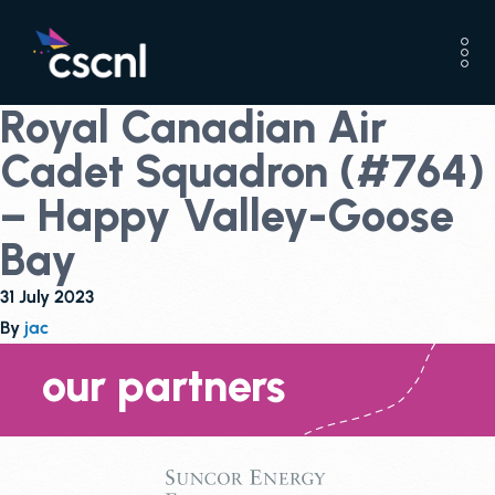
Royal Canadian Air
Cadet Squadron (#764)
– Happy Valley-Goose
Bay
31 July 2023
By
jac
our partners