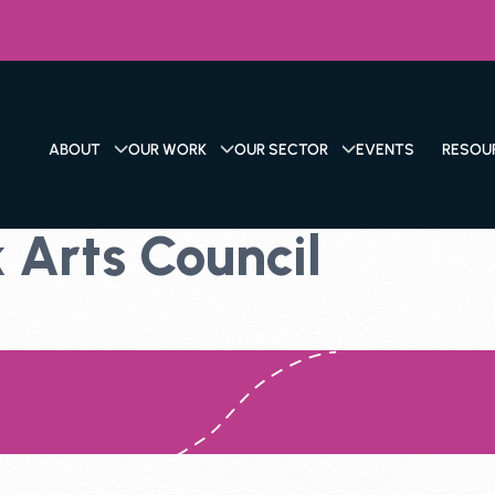
ABOUT
OUR WORK
OUR SECTOR
EVENTS
RESOU
 Arts Council