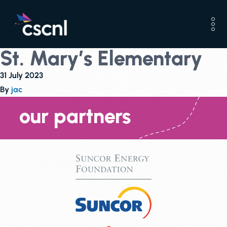
St. Mary’s Elementary
31 July 2023
By
jac
our partners