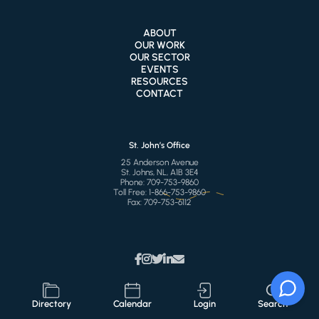
ABOUT
OUR WORK
OUR SECTOR
EVENTS
RESOURCES
CONTACT
St. John’s Office
25 Anderson Avenue
St. Johns, NL, A1B 3E4
Phone:
709-753-9860
Toll Free:
1-866-753-9860
Fax:
709-753-6112
Directory
Calendar
Login
Search