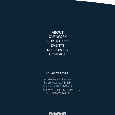
ABOUT
OUR WORK
OUR SECTOR
EVENTS
RESOURCES
CONTACT
St. John’s Office
25 Anderson Avenue
St. Johns, NL, A1B 3E4
Phone:
709-753-9860
Toll Free:
1-866-753-9860
Fax:
709-753-6112