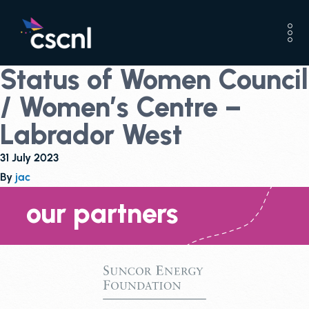
Status of Women Council
/ Women’s Centre –
Labrador West
31 July 2023
By
jac
our partners