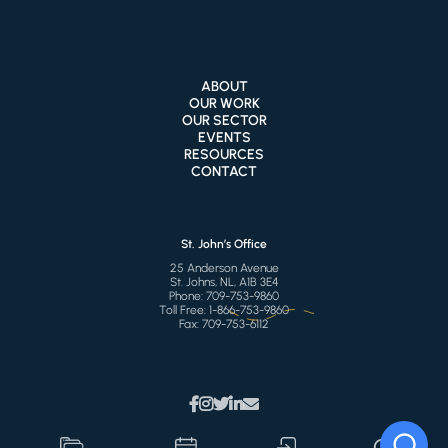
ABOUT
OUR WORK
OUR SECTOR
EVENTS
RESOURCES
CONTACT
St. John’s Office
25 Anderson Avenue
St. Johns, NL, A1B 3E4
Phone:
709-753-9860
Toll Free:
1-866-753-9860
Fax:
709-753-6112