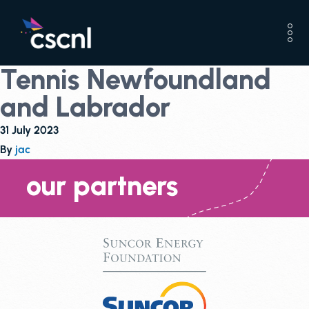
Tennis Newfoundland
and Labrador
31 July 2023
By
jac
our partners