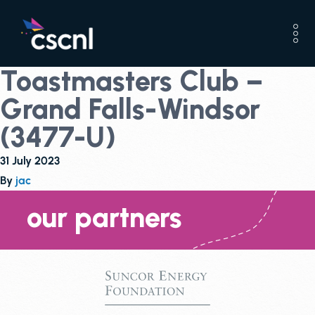
Toastmasters Club –
Grand Falls-Windsor
(3477-U)
31 July 2023
By
jac
our partners