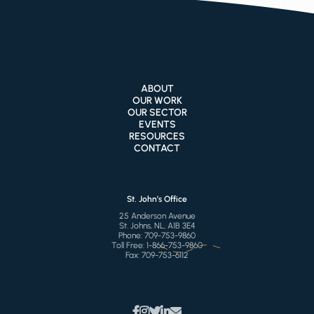
ABOUT
OUR WORK
OUR SECTOR
EVENTS
RESOURCES
CONTACT
St. John’s Office
25 Anderson Avenue
St. Johns, NL, A1B 3E4
Phone:
709-753-9860
Toll Free:
1-866-753-9860
Fax:
709-753-6112