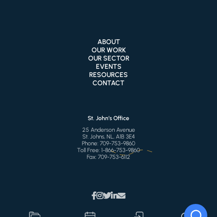
ABOUT
OUR WORK
OUR SECTOR
EVENTS
RESOURCES
CONTACT
St. John’s Office
25 Anderson Avenue
St. Johns, NL, A1B 3E4
Phone:
709-753-9860
Toll Free:
1-866-753-9860
Fax:
709-753-6112