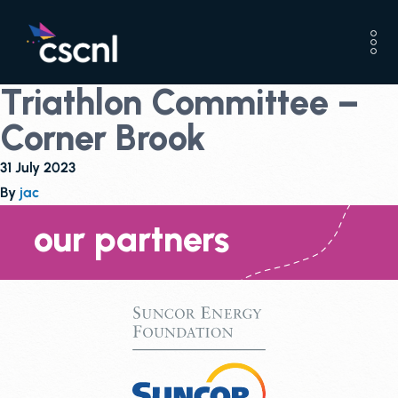
Triathlon Committee –
Corner Brook
31 July 2023
By
jac
our partners