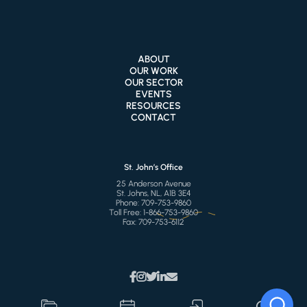
ABOUT
OUR WORK
OUR SECTOR
EVENTS
RESOURCES
CONTACT
St. John’s Office
25 Anderson Avenue
St. Johns, NL, A1B 3E4
Phone:
709-753-9860
Toll Free:
1-866-753-9860
Fax:
709-753-6112