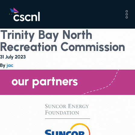
Trinity Bay North
Recreation Commission
31 July 2023
By
jac
our partners