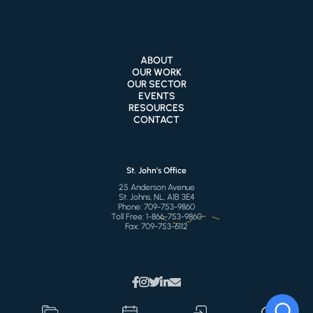
ABOUT
OUR WORK
OUR SECTOR
EVENTS
RESOURCES
CONTACT
St. John’s Office
25 Anderson Avenue
St. Johns, NL, A1B 3E4
Phone:
709-753-9860
Toll Free:
1-866-753-9860
Fax:
709-753-6112