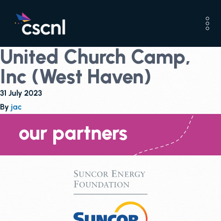
United Church Camp,
Inc (West Haven)
31 July 2023
By
jac
our partners