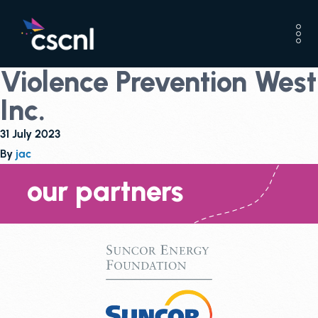
Violence Prevention West
Inc.
31 July 2023
By
jac
our partners