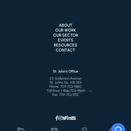
ABOUT
OUR WORK
OUR SECTOR
EVENTS
RESOURCES
CONTACT
St. John’s Office
25 Anderson Avenue
St. Johns, NL, A1B 3E4
Phone:
709-753-9860
Toll Free:
1-866-753-9860
Fax:
709-753-6112