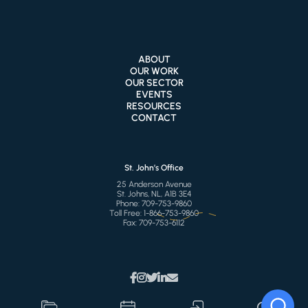
ABOUT
OUR WORK
OUR SECTOR
EVENTS
RESOURCES
CONTACT
St. John’s Office
25 Anderson Avenue
St. Johns, NL, A1B 3E4
Phone:
709-753-9860
Toll Free:
1-866-753-9860
Fax:
709-753-6112