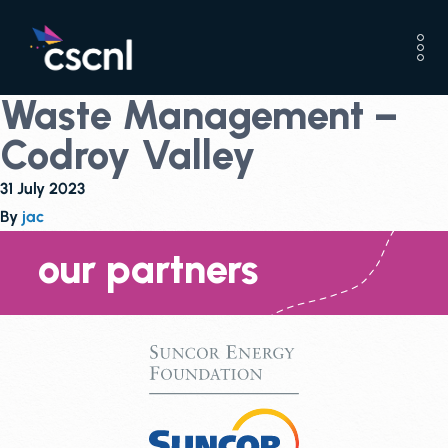
Waste Management –
Codroy Valley
31 July 2023
By
jac
our partners