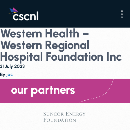
Western Health –
Western Regional
Hospital Foundation Inc
31 July 2023
By
jac
our partners