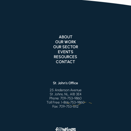
ABOUT
OUR WORK
OUR SECTOR
EVENTS
RESOURCES
CONTACT
St. John’s Office
25 Anderson Avenue
St. Johns, NL, A1B 3E4
Phone:
709-753-9860
Toll Free:
1-866-753-9860
Fax:
709-753-6112