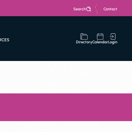
Search
Contact
RCES
Directory
Calendar
Login