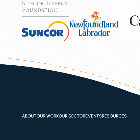
ABOUT
OUR WORK
OUR SECTOR
EVENTS
RESOURCES