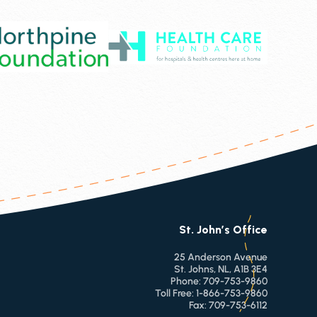
St. John’s Office
25 Anderson Avenue
St. Johns, NL, A1B 3E4
Phone:
709-753-9860
Toll Free:
1-866-753-9860
Fax:
709-753-6112