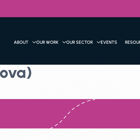
ABOUT
OUR WORK
OUR SECTOR
EVENTS
RESOU
Nova)