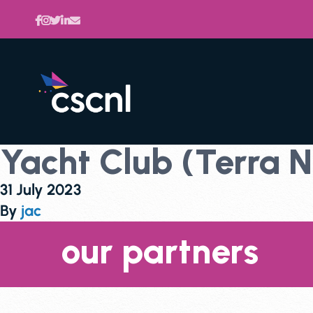
Yacht Club (Terra 
31 July 2023
By
jac
our partners