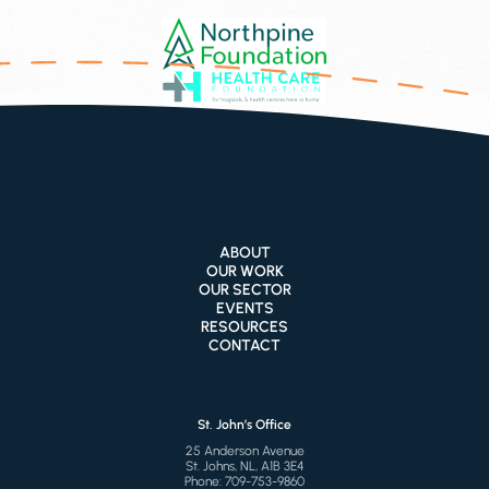
ABOUT
OUR WORK
OUR SECTOR
EVENTS
RESOURCES
CONTACT
St. John’s Office
25 Anderson Avenue
St. Johns, NL, A1B 3E4
Phone:
709-753-9860