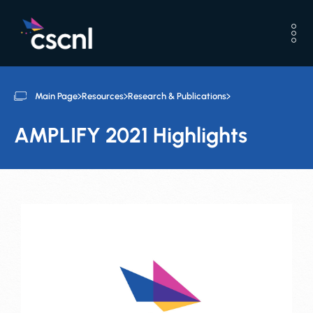
Main Page
Resources
Research & Publications
AMPLIFY 2021 Highlights