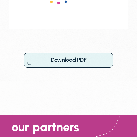
Download PDF
our partners