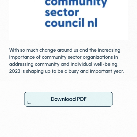
With so much change around us and the increasing
importance of community sector organizations in
addressing community and individual well-being,
2023 is shaping up to be a busy and important year.
Download PDF