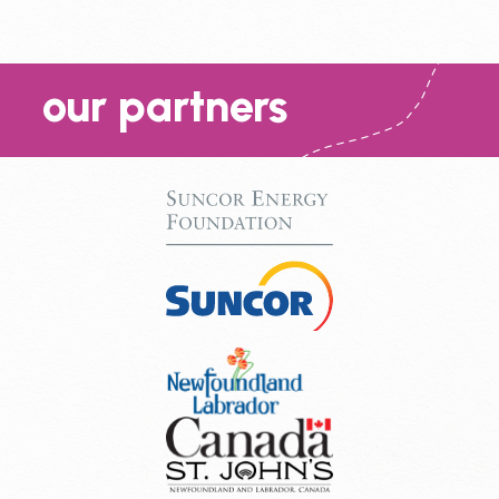
our partners