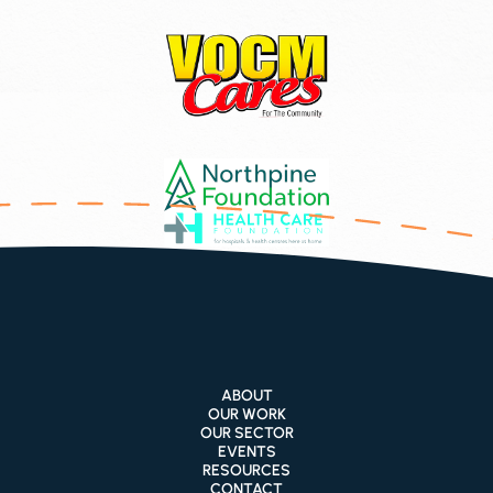
ABOUT
OUR WORK
OUR SECTOR
EVENTS
RESOURCES
CONTACT