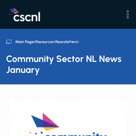
Main Page
Resources
Newsletters
Community Sector NL News
January