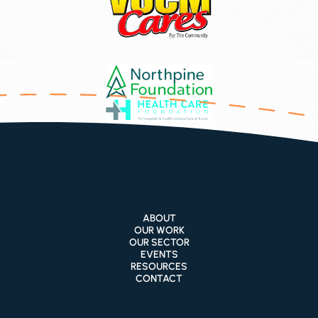
ABOUT
OUR WORK
OUR SECTOR
EVENTS
RESOURCES
CONTACT