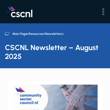
Main Page
Resources
Newsletters
CSCNL Newsletter – August
2025