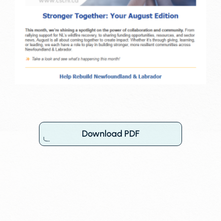
Download PDF