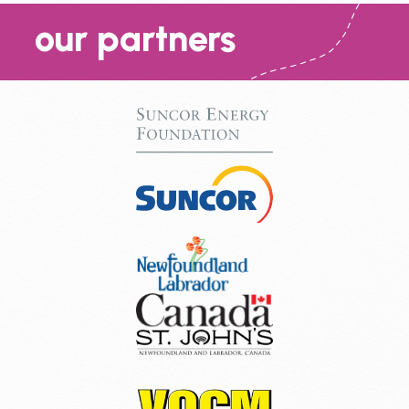
our partners