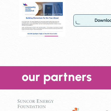
Downlo
our partners