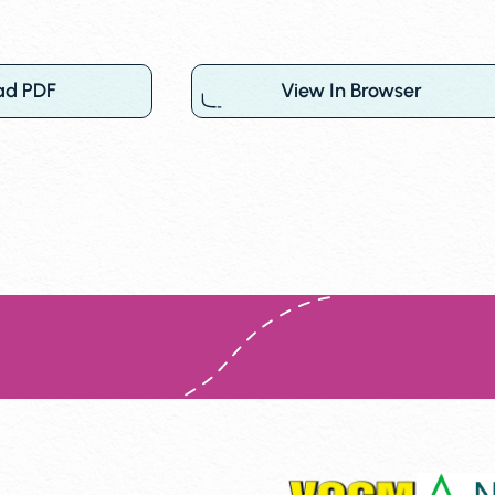
ad PDF
View In Browser