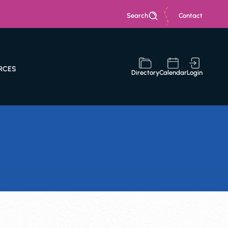
Search
Contact
RCES
Directory
Calendar
Login