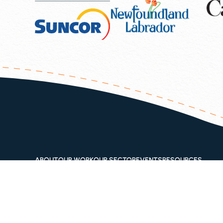
ABOUT
OUR WORK
OUR SECTOR
EVENTS
RESOURCES