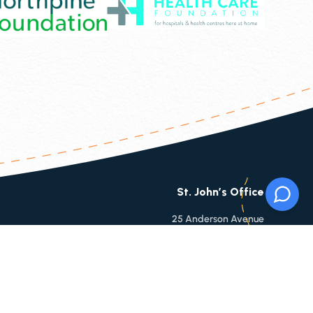
St. John’s Office
25 Anderson Avenue
St. Johns, NL, A1B 3E4
Phone:
709-753-9860
Toll Free:
1-866-753-9860
Fax:
709-753-6112