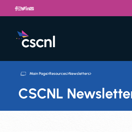
Main Page
Resources
Newsletters
CSCNL Newslette