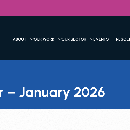
ABOUT
OUR WORK
OUR SECTOR
EVENTS
RESOU
r – January 2026