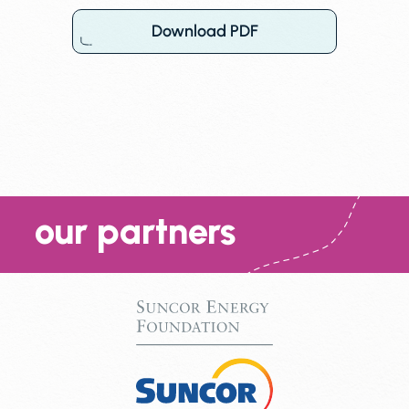
Download PDF
our partners