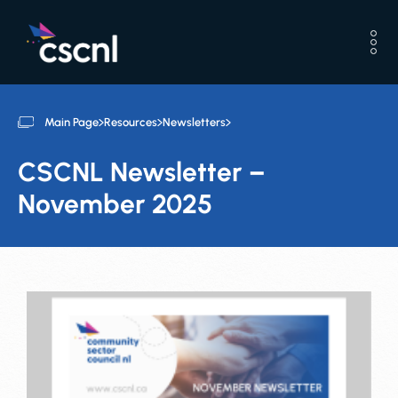
Main Page
Resources
Newsletters
CSCNL Newsletter –
November 2025