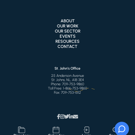
ABOUT
OUR WORK
OUR SECTOR
EVENTS
RESOURCES
CONTACT
St. John’s Office
25 Anderson Avenue
St. Johns, NL, A1B 3E4
Phone:
709-753-9860
Toll Free:
1-866-753-9860
Fax:
709-753-6112