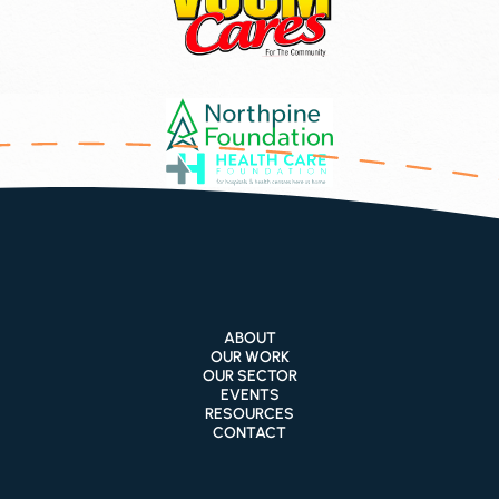
ABOUT
OUR WORK
OUR SECTOR
EVENTS
RESOURCES
CONTACT