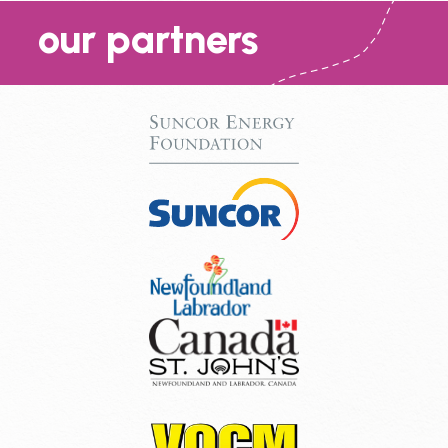
our partners