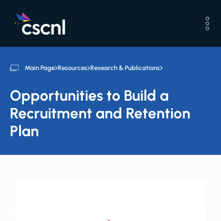
Main Page
Resources
Research & Publications
Opportunities to Build a
Recruitment and Retention
Plan