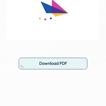
Download PDF