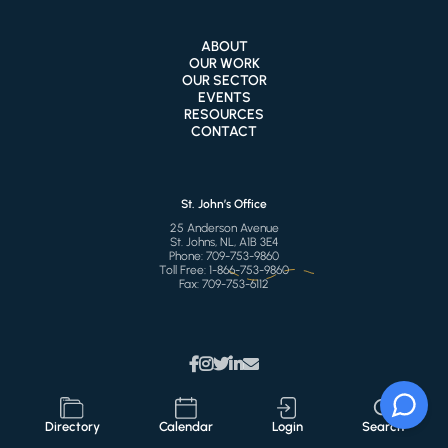
ABOUT
OUR WORK
OUR SECTOR
EVENTS
RESOURCES
CONTACT
St. John’s Office
25 Anderson Avenue
St. Johns, NL, A1B 3E4
Phone:
709-753-9860
Toll Free:
1-866-753-9860
Fax:
709-753-6112
Directory
Calendar
Login
Search