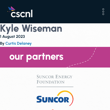
Kyle Wiseman
1 August 2023
By
Curtis Delaney
our partners