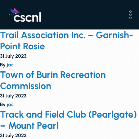
Trail Association Inc. – Garnish-
Point Rosie
31 July 2023
By
jac
Town of Burin Recreation
Commission
31 July 2023
By
jac
Track and Field Club (Pearlgate)
– Mount Pearl
31 July 2023