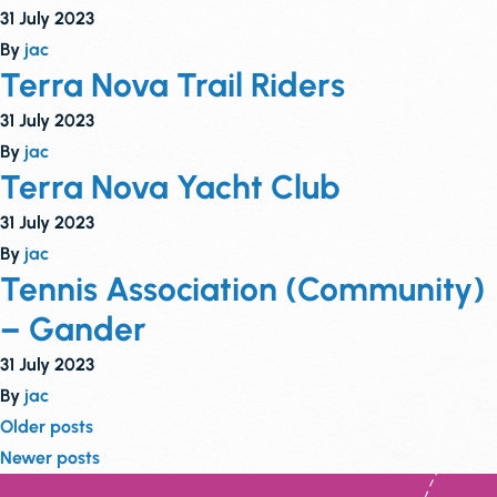
31 July 2023
By
jac
Terra Nova Trail Riders
31 July 2023
By
jac
Terra Nova Yacht Club
31 July 2023
By
jac
Tennis Association (Community)
– Gander
31 July 2023
By
jac
Posts
Older posts
Newer posts
navigation